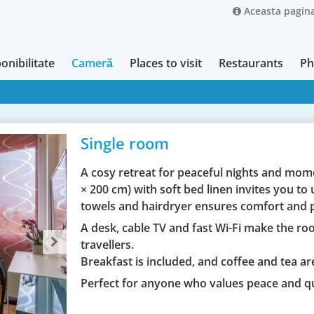
Aceasta pagina
onibilitate
Cameră
Places to visit
Restaurants
Ph
Single room
A cosy retreat for peaceful nights and mome
× 200 cm) with soft bed linen invites you t
towels and hairdryer ensures comfort and p
A desk, cable TV and fast Wi-Fi make the roo
travellers.
Breakfast is included, and coffee and tea are
Perfect for anyone who values peace and q