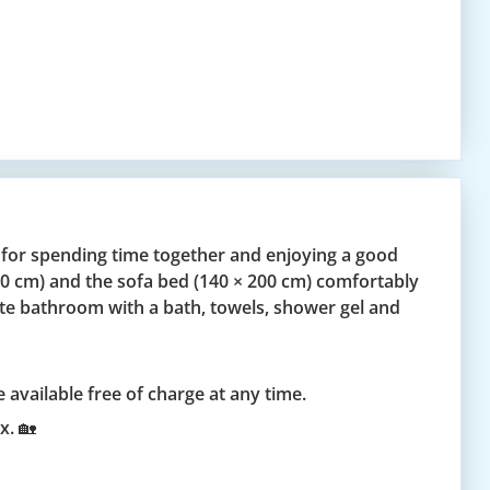
 for spending time together and enjoying a good
200 cm) and the sofa bed (140 × 200 cm) comfortably
te bathroom with a bath, towels, shower gel and
 available free of charge at any time.
x. 🏡