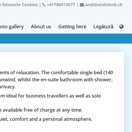
 foloseste Cookies
|
+41786013077
|
andi@andisbnb.ch
oto gallery
About us
Getting here
Legătură
nts of relaxation. The comfortable single bed (140
o unwind, whilst the en-suite bathroom with shower,
rivacy.
m ideal for business travellers as well as solo
 available free of charge at any time.
uiet, comfort and a personal atmosphere.