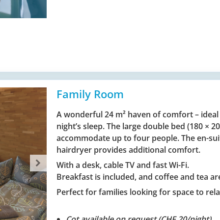
Family Room
A wonderful 24 m² haven of comfort – ideal
night’s sleep. The large double bed (180 × 
accommodate up to four people. The en-sui
hairdryer provides additional comfort.
With a desk, cable TV and fast Wi-Fi.
Breakfast is included, and coffee and tea are
Perfect for families looking for space to rela
Cot available on request (CHF 20/night).