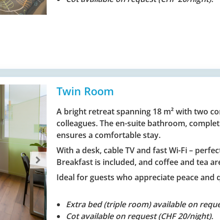
Twin Room
A bright retreat spanning 18 m² with two com
colleagues. The en-suite bathroom, complet
ensures a comfortable stay.
With a desk, cable TV and fast Wi-Fi – perfe
Breakfast is included, and coffee and tea are
Ideal for guests who appreciate peace and 
Extra bed (triple room) available on reque
Cot available on request (CHF 20/night).