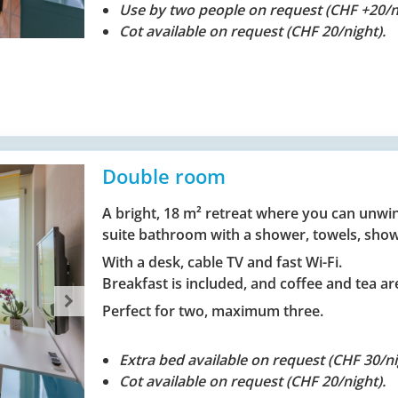
Use by two people on request (CHF +20/ni
Cot available on request (CHF 20/night).
Double room
A bright, 18 m² retreat where you can unwin
suite bathroom with a shower, towels, show
With a desk, cable TV and fast Wi-Fi.
Breakfast is included, and coffee and tea are
Perfect for two, maximum three.
Extra bed available on request (CHF 30/ni
Cot available on request (CHF 20/night).