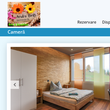
Rezervare
Disp
Cameră