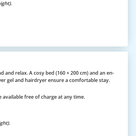
ght).
d and relax. A cosy bed (160 × 200 cm) and an en-
er gel and hairdryer ensure a comfortable stay.
 available free of charge at any time.
ght).