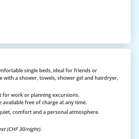
fortable single beds, ideal for friends or
e with a shower, towels, shower gel and hairdryer,
ct for work or planning excursions.
 available free of charge at any time.
quiet, comfort and a personal atmosphere.
st (CHF 30/night).