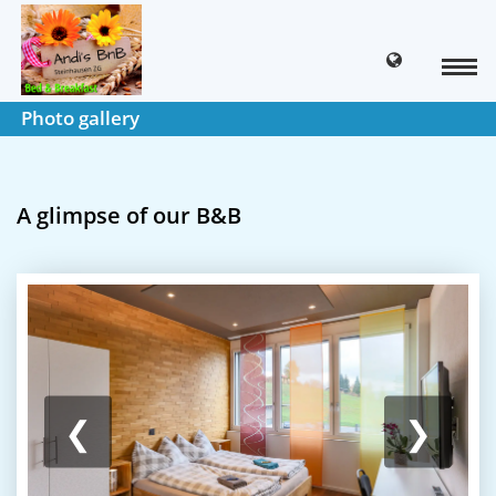
Photo gallery
A glimpse of our B&B
❮
❯