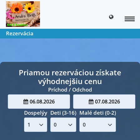
Rezervácia
Priamou rezerváciou získate
výhodnejšiu cenu
Príchod / Odchod
06.08.2026
07.08.2026
Dospelýy
Deti (3-16)
Malé deti (0-2)