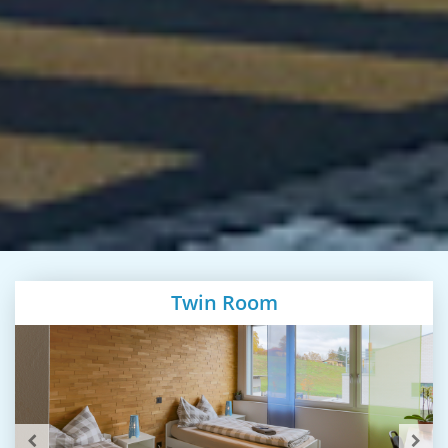
Twin Room