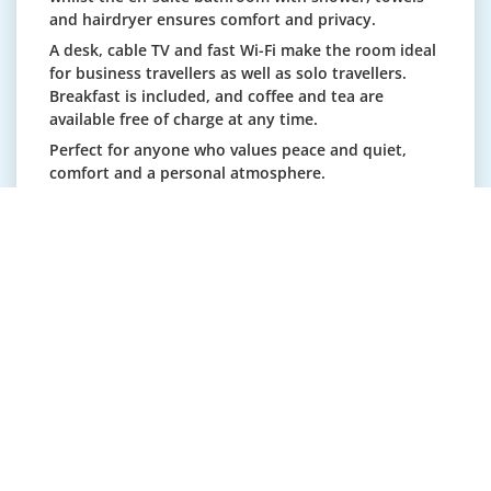
and hairdryer ensures comfort and privacy.
A desk, cable TV and fast Wi-Fi make the room ideal
for business travellers as well as solo travellers.
Breakfast is included, and coffee and tea are
available free of charge at any time.
Perfect for anyone who values peace and quiet,
comfort and a personal atmosphere.
Use by two people on request (CHF +20/night).
Cot available on request (CHF 20/night).
Double room