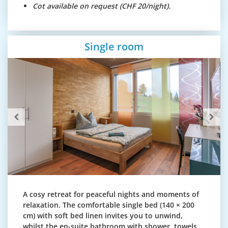
Cot available on request (CHF 20/night).
Single room
A cosy retreat for peaceful nights and moments of
relaxation. The comfortable single bed (140 × 200
cm) with soft bed linen invites you to unwind,
whilst the en-suite bathroom with shower, towels