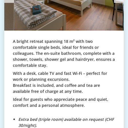
A bright retreat spanning 18 m² with two
comfortable single beds, ideal for friends or
colleagues. The en-suite bathroom, complete with a
shower, towels, shower gel and hairdryer, ensures a
comfortable stay.
With a desk, cable TV and fast Wi-Fi – perfect for
work or planning excursions.
Breakfast is included, and coffee and tea are
available free of charge at any time.
Ideal for guests who appreciate peace and quiet,
comfort and a personal atmosphere.
Extra bed (triple room) available on request (CHF
30/night).