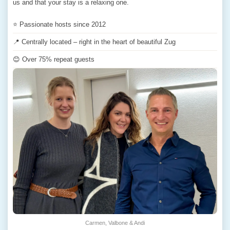
us and that your stay is a relaxing one.
⭐ Passionate hosts since 2012
📍 Centrally located – right in the heart of beautiful Zug
😊 Over 75% repeat guests
Carmen, Valbone & Andi