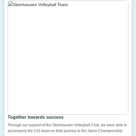
Together towards success
Through our support of the Steinhausen Volleyball Club, we were able to
accompany the U15 team on their journey to the Swiss Championship.