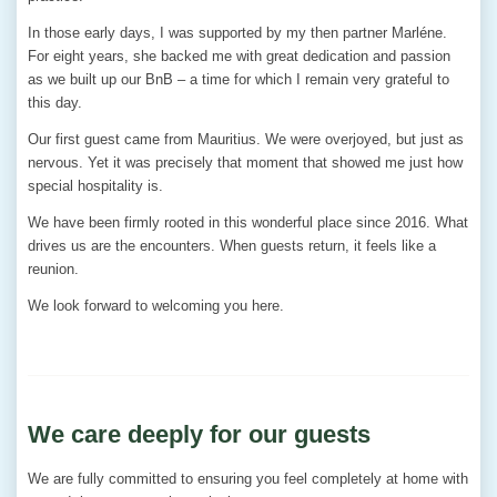
In those early days, I was supported by my then partner Marléne.
For eight years, she backed me with great dedication and passion
as we built up our BnB – a time for which I remain very grateful to
this day.
Our first guest came from Mauritius. We were overjoyed, but just as
nervous. Yet it was precisely that moment that showed me just how
special hospitality is.
We have been firmly rooted in this wonderful place since 2016. What
drives us are the encounters. When guests return, it feels like a
reunion.
We look forward to welcoming you here.
We care deeply for our guests
We are fully committed to ensuring you feel completely at home with