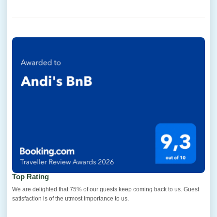
Top Rating
We are delighted that 75% of our guests keep coming back to us. Guest
satisfaction is of the utmost importance to us.