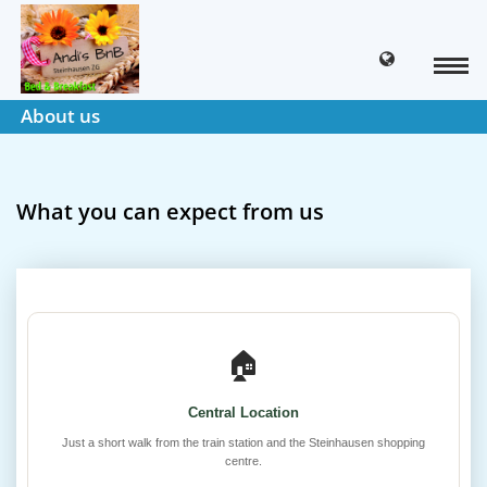
About us
What you can expect from us
🏠
Central Location
Just a short walk from the train station and the Steinhausen shopping
centre.