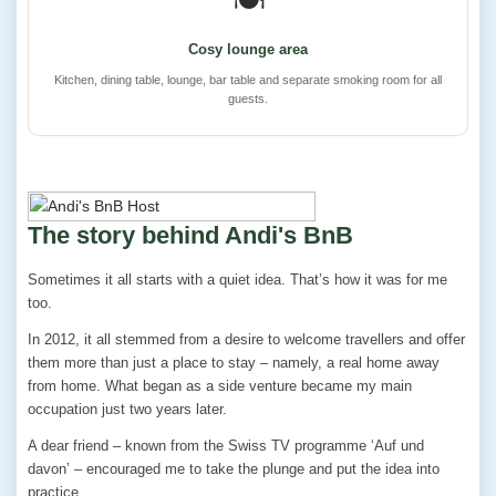
🍽️
Cosy lounge area
Kitchen, dining table, lounge, bar table and separate smoking room for all
guests.
The story behind Andi's BnB
Sometimes it all starts with a quiet idea. That’s how it was for me
too.
In 2012, it all stemmed from a desire to welcome travellers and offer
them more than just a place to stay – namely, a real home away
from home. What began as a side venture became my main
occupation just two years later.
A dear friend – known from the Swiss TV programme ‘Auf und
davon’ – encouraged me to take the plunge and put the idea into
practice.