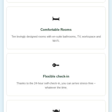
🛏️
Comfortable Rooms
Ten lovingly designed rooms with en-suite bathrooms, TV, workspace and
Wi-Fi.
🔑
Flexible check-in
Thanks to the 24-hour self-check-in, you can arrive stress-free –
whatever the time.