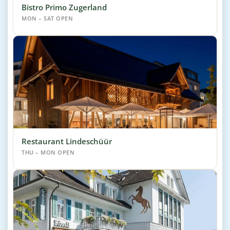
Bistro Primo Zugerland
MON – SAT OPEN
Restaurant Lindeschüür
THU – MON OPEN