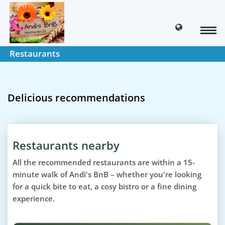
Restaurants
Delicious recommendations
Restaurants nearby
All the recommended restaurants are within a 15-
minute walk of Andi's BnB – whether you're looking
for a quick bite to eat, a cosy bistro or a fine dining
experience.