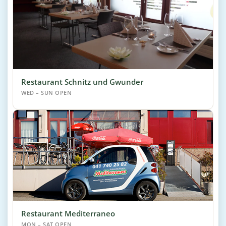
Restaurant Schnitz und Gwunder
WED – SUN OPEN
Restaurant Mediterraneo
MON – SAT OPEN