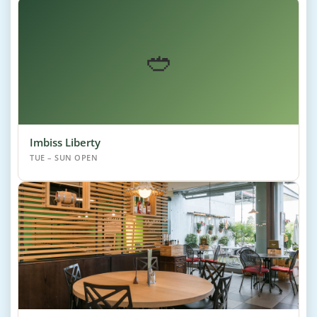
🥙
Imbiss Liberty
TUE – SUN OPEN