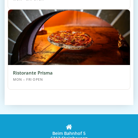
Ristorante Prisma
MON – FRI OPEN
Beim Bahnhof 5