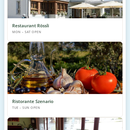
Restaurant Rössli
MON – SAT OPEN
Ristorante Szenario
TUE – SUN OPEN