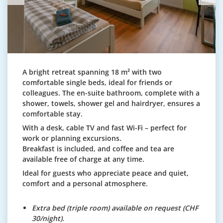
A bright retreat spanning 18 m² with two
comfortable single beds, ideal for friends or
colleagues. The en-suite bathroom, complete with a
shower, towels, shower gel and hairdryer, ensures a
comfortable stay.
With a desk, cable TV and fast Wi-Fi – perfect for
work or planning excursions.
Breakfast is included, and coffee and tea are
available free of charge at any time.
Ideal for guests who appreciate peace and quiet,
comfort and a personal atmosphere.
Extra bed (triple room) available on request (CHF
30/night).