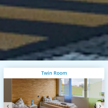
Twin Room