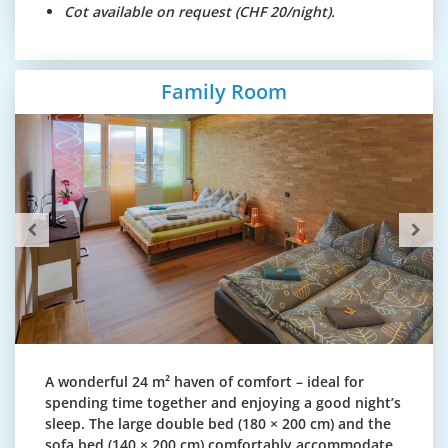
Cot available on request (CHF 20/night).
Family Room
A wonderful 24 m² haven of comfort – ideal for
spending time together and enjoying a good night’s
sleep. The large double bed (180 × 200 cm) and the
sofa bed (140 × 200 cm) comfortably accommodate