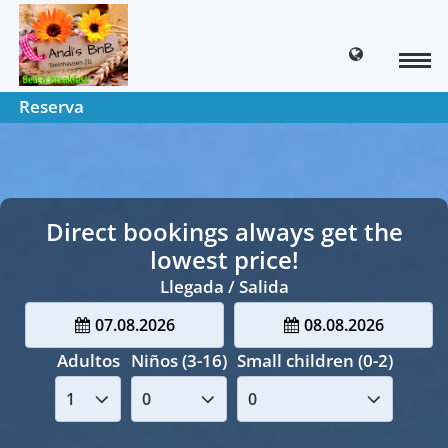
Reserva
Direct bookings always get the
lowest price!
Llegada / Salida
07.08.2026
08.08.2026
Adultos
Niños (3-16)
Small children (0-2)