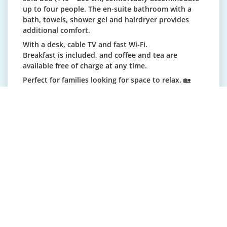
up to four people. The en-suite bathroom with a
bath, towels, shower gel and hairdryer provides
additional comfort.
With a desk, cable TV and fast Wi-Fi.
Breakfast is included, and coffee and tea are
available free of charge at any time.
Perfect for families looking for space to relax. 🏡
Cot available on request (CHF 20/night).
Single room