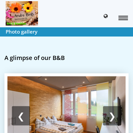
Photo gallery
A glimpse of our B&B
❮
❯