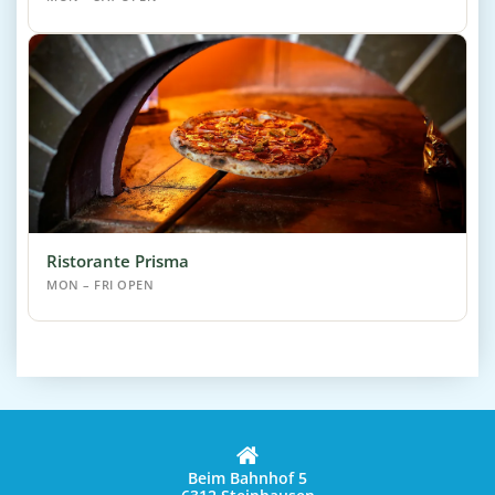
Ristorante Prisma
MON – FRI OPEN
Beim Bahnhof 5