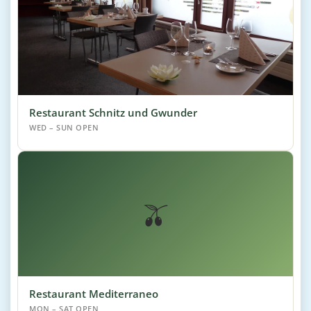
Restaurant Schnitz und Gwunder
WED – SUN OPEN
🫒
Restaurant Mediterraneo
MON – SAT OPEN