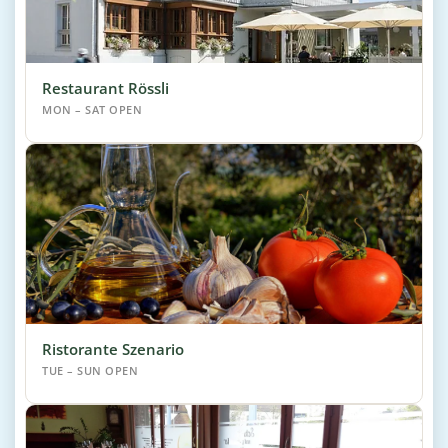
Restaurant Rössli
MON – SAT OPEN
Ristorante Szenario
TUE – SUN OPEN