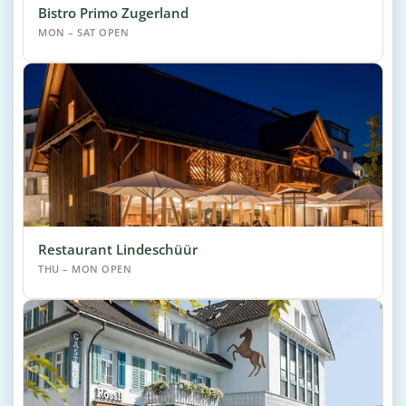
Bistro Primo Zugerland
MON – SAT OPEN
Restaurant Lindeschüür
THU – MON OPEN