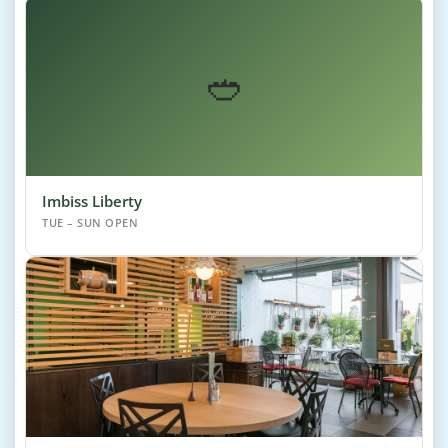
🥙
Imbiss Liberty
TUE – SUN OPEN