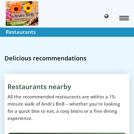
Restaurants
Delicious recommendations
Restaurants nearby
All the recommended restaurants are within a 15-
minute walk of Andi's BnB – whether you're looking
for a quick bite to eat, a cosy bistro or a fine dining
experience.