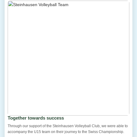
Together towards success
Through our support of the Steinhausen Volleyball Club, we were able to
accompany the U15 team on their journey to the Swiss Championship.