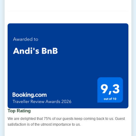
Top Rating
We are delighted that 75% of our guests keep coming back to us. Guest
satisfaction is of the utmost importance to us.