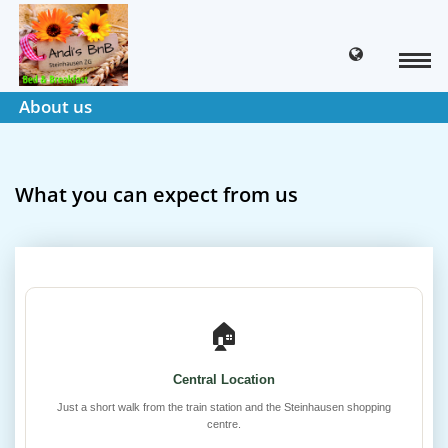
About us
What you can expect from us
🏠
Central Location
Just a short walk from the train station and the Steinhausen shopping
centre.