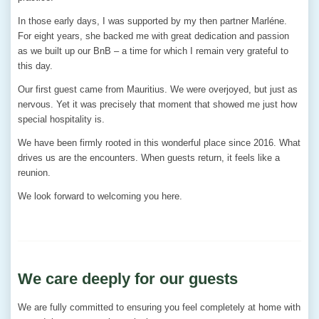
In those early days, I was supported by my then partner Marléne.
For eight years, she backed me with great dedication and passion
as we built up our BnB – a time for which I remain very grateful to
this day.
Our first guest came from Mauritius. We were overjoyed, but just as
nervous. Yet it was precisely that moment that showed me just how
special hospitality is.
We have been firmly rooted in this wonderful place since 2016. What
drives us are the encounters. When guests return, it feels like a
reunion.
We look forward to welcoming you here.
We care deeply for our guests
We are fully committed to ensuring you feel completely at home with