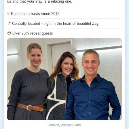
us and that your stay is a relaxing one.
⭐ Passionate hosts since 2012
📍 Centrally located – right in the heart of beautiful Zug
😊 Over 75% repeat guests
Carmen, Valbone & Andi