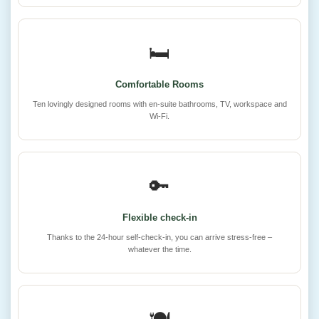
🛏️
Comfortable Rooms
Ten lovingly designed rooms with en-suite bathrooms, TV, workspace and
Wi-Fi.
🔑
Flexible check-in
Thanks to the 24-hour self-check-in, you can arrive stress-free –
whatever the time.