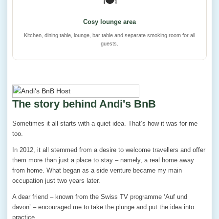
🍽️
Cosy lounge area
Kitchen, dining table, lounge, bar table and separate smoking room for all
guests.
The story behind Andi's BnB
Sometimes it all starts with a quiet idea. That’s how it was for me
too.
In 2012, it all stemmed from a desire to welcome travellers and offer
them more than just a place to stay – namely, a real home away
from home. What began as a side venture became my main
occupation just two years later.
A dear friend – known from the Swiss TV programme ‘Auf und
davon’ – encouraged me to take the plunge and put the idea into
practice.