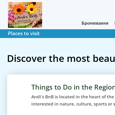
Бронювання
Places to visit
Discover the most beaut
Things to Do in the Regio
Andi's BnB is located in the heart of the
interested in nature, culture, sports or