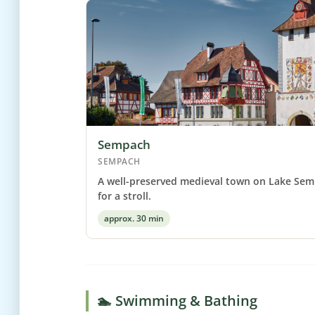
Sempach
SEMPACH
A well-preserved medieval town on Lake Sem
for a stroll.
approx. 30 min
🏊 Swimming & Bathing