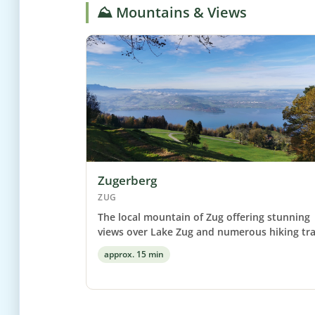
⛰️ Mountains & Views
Zugerberg
ZUG
The local mountain of Zug offering stunning
views over Lake Zug and numerous hiking trai
approx. 15 min