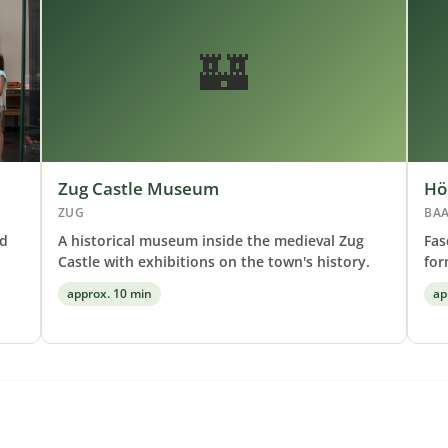
🏰
Zug Castle Museum
Hö
ZUG
BA
nd
A historical museum inside the medieval Zug
Fas
Castle with exhibitions on the town's history.
for
approx. 10 min
ap