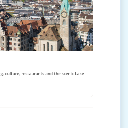
ng, culture, restaurants and the scenic Lake