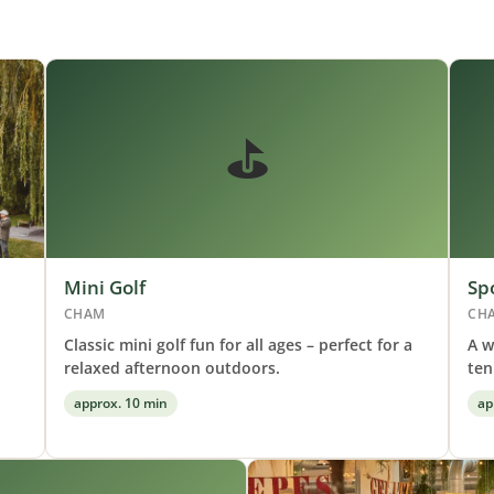
⛳
Mini Golf
Sp
CHAM
CH
Classic mini golf fun for all ages – perfect for a
A w
relaxed afternoon outdoors.
ten
approx. 10 min
ap