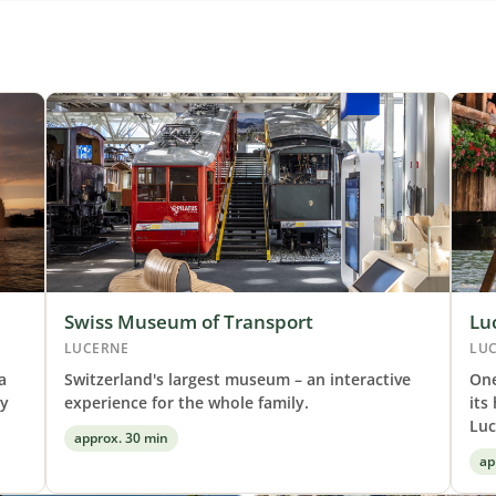
Swiss Museum of Transport
Lu
LUCERNE
LU
a
Switzerland's largest museum – an interactive
One
by
experience for the whole family.
its
Luc
approx. 30 min
ap