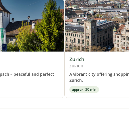
Zurich
ZURICH
pach – peaceful and perfect
A vibrant city offering shoppi
Zurich.
approx. 30 min