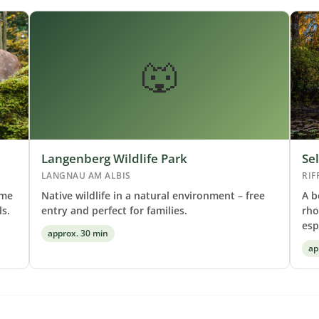
🐺
Langenberg Wildlife Park
Se
LANGNAU AM ALBIS
RIF
ome
Native wildlife in a natural environment – free
A b
s.
entry and perfect for families.
rho
esp
approx. 30 min
ap