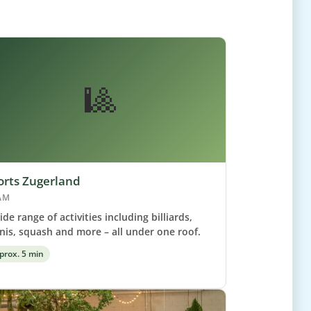
🎱
orts Zugerland
AM
ide range of activities including billiards,
nis, squash and more – all under one roof.
prox. 5 min