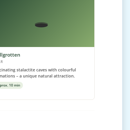
🕳️
llgrotten
AR
cinating stalactite caves with colourful
mations – a unique natural attraction.
prox. 10 min