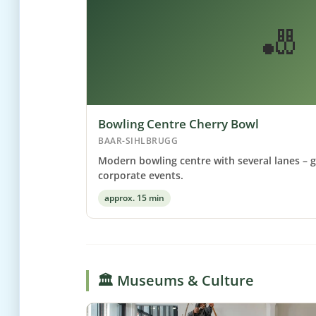
🎳
Bowling Centre Cherry Bowl
BAAR-SIHLBRUGG
Modern bowling centre with several lanes – g
corporate events.
approx. 15 min
🏛️ Museums & Culture