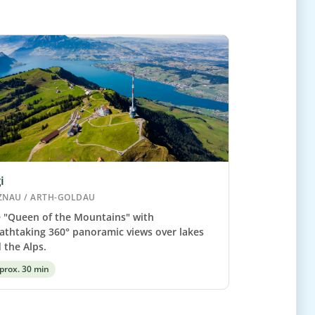
i
ZNAU / ARTH-GOLDAU
 "Queen of the Mountains" with
athtaking 360° panoramic views over lakes
 the Alps.
prox. 30 min