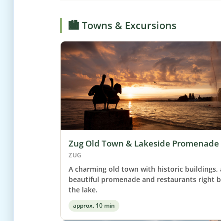
🏙️ Towns & Excursions
Zug Old Town & Lakeside Promenade
ZUG
A charming old town with historic buildings, 
beautiful promenade and restaurants right 
the lake.
approx. 10 min