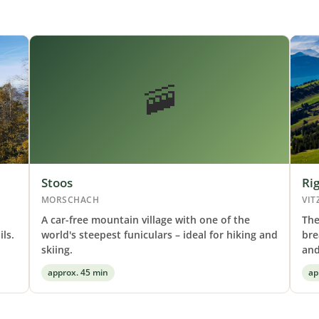
🚠
Stoos
Rig
MORSCHACH
VIT
A car-free mountain village with one of the
The
ls.
world's steepest funiculars – ideal for hiking and
bre
skiing.
and
approx. 45 min
ap