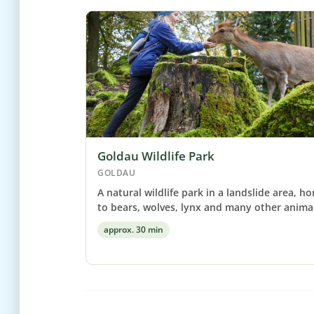
Goldau Wildlife Park
GOLDAU
A natural wildlife park in a landslide area, h
to bears, wolves, lynx and many other animal
approx. 30 min