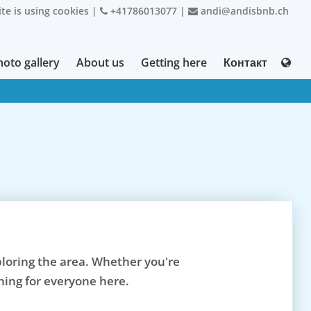
te is using cookies
|
+41786013077
|
andi@andisbnb.ch
hoto gallery
About us
Getting here
Контакт
xploring the area. Whether you're
hing for everyone here.