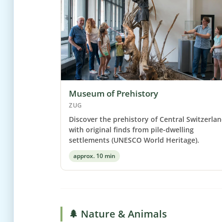
Museum of Prehistory
ZUG
Discover the prehistory of Central Switzerla
with original finds from pile-dwelling
settlements (UNESCO World Heritage).
approx. 10 min
🌲 Nature & Animals