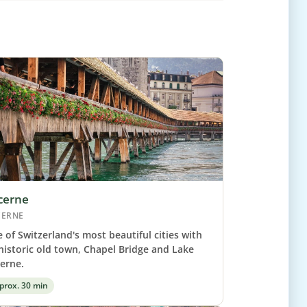
cerne
CERNE
 of Switzerland's most beautiful cities with
 historic old town, Chapel Bridge and Lake
erne.
prox. 30 min