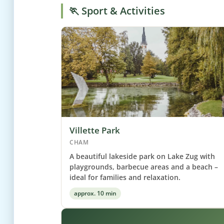
🏃 Sport & Activities
Villette Park
CHAM
A beautiful lakeside park on Lake Zug with
playgrounds, barbecue areas and a beach –
ideal for families and relaxation.
approx. 10 min