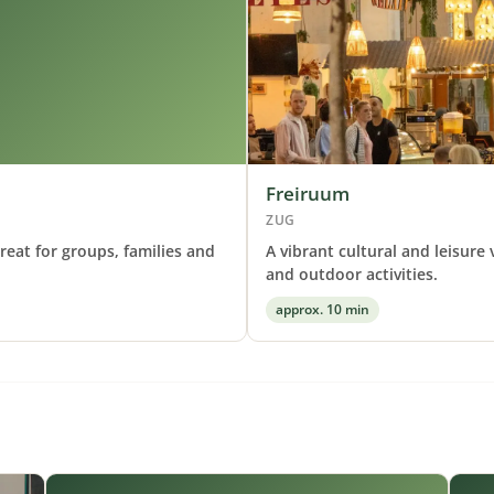
Freiruum
ZUG
reat for groups, families and
A vibrant cultural and leisure
and outdoor activities.
approx. 10 min