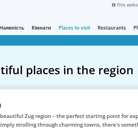
This websi
Наявність
Кімнати
Places to visit
Restaurants
P
iful places in the region
n
 beautiful Zug region – the perfect starting point for e
 simply strolling through charming towns, there's somet