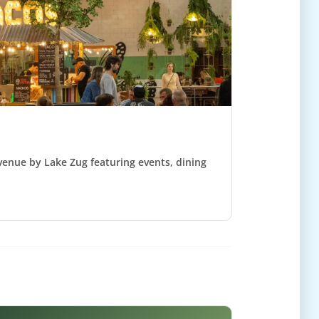
 venue by Lake Zug featuring events, dining