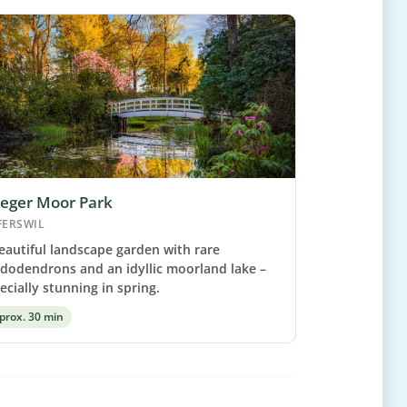
leger Moor Park
FERSWIL
eautiful landscape garden with rare
dodendrons and an idyllic moorland lake –
ecially stunning in spring.
prox. 30 min